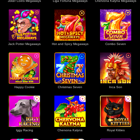
Joker Coins Megaways
Liga Fortuna Megaways
Chervona Kalyna Megaways
Jack Potter Megaways
Hot and Spicy Megaways
Combo Seven
Happy Cookie
Christmas Seven
Inca Son
Iggy Racing
Chervona Kalyna
Royal Kitties