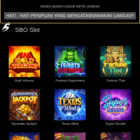
AKSES MUDAH CUKUP KETIK UANG4D
HATI - HATI PENIPUAN YANG MENGATASNAMAKAN UANG4D!!
SBO Slot
Gold Volcano
Franken Experiment
Fortune Thai
Dynamite Jackpot
Texas Wind
Super Double