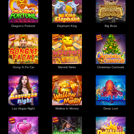
Dragon's Fortune
Elephant King
Big Boss
Gong Xi Fa Cai
Maneki Neko
Christmas Carnivals
Las Vegas Night
Wallow In Money
Deep Loot