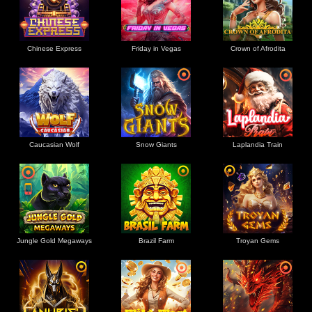
Chinese Express
Friday in Vegas
Crown of Afrodita
Caucasian Wolf
Snow Giants
Laplandia Train
Jungle Gold Megaways
Brazil Farm
Troyan Gems