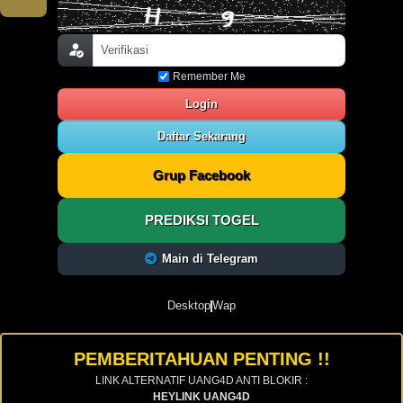
Remember Me
Login
Daftar Sekarang
Grup Facebook
PREDIKSI TOGEL
Main di Telegram
Desktop
Wap
PEMBERITAHUAN PENTING !!
LINK ALTERNATIF UANG4D ANTI BLOKIR :
HEYLINK UANG4D