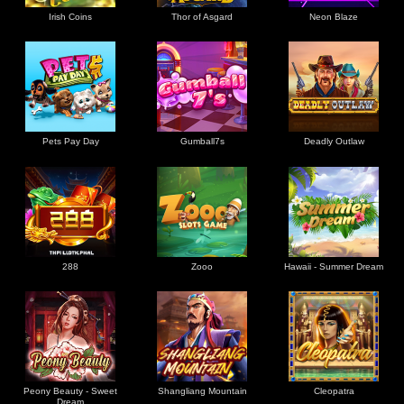
Irish Coins
Thor of Asgard
Neon Blaze
Pets Pay Day
Gumball7s
Deadly Outlaw
288
Zooo
Hawaii - Summer Dream
Peony Beauty - Sweet
Shangliang Mountain
Cleopatra
Dream