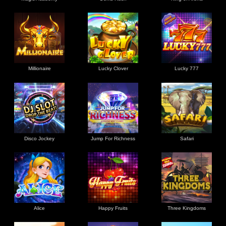
Millionaire
Lucky Clover
Lucky 777
Disco Jockey
Jump For Richness
Safari
Alice
Happy Fruits
Three Kingdoms