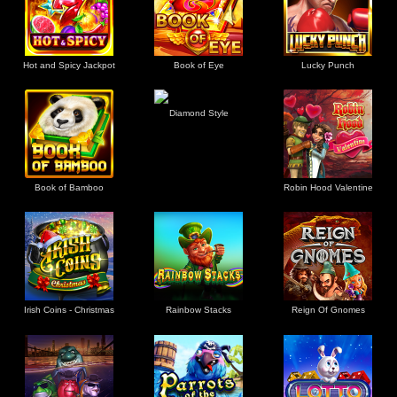
Hot and Spicy Jackpot
Book of Eye
Lucky Punch
Diamond Style
Book of Bamboo
Robin Hood Valentine
Irish Coins - Christmas
Rainbow Stacks
Reign Of Gnomes