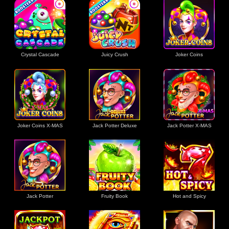
Crystal Cascade
Juicy Crush
Joker Coins
Joker Coins X-MAS
Jack Potter Deluxe
Jack Potter X-MAS
Jack Potter
Fruity Book
Hot and Spicy