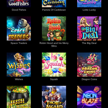
Good Fishes
Parrots Of Caribbean
Lotto Lucky
Space Traders
Robin Hood and his Merry
The Big Deal
Wins
Wishes
Squish
Dragon Coins