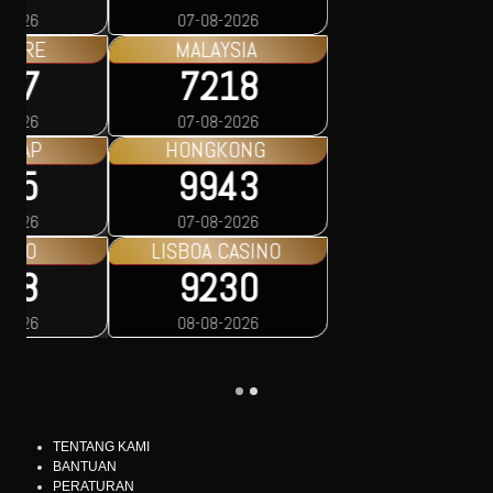
TENTANG KAMI
BANTUAN
PERATURAN