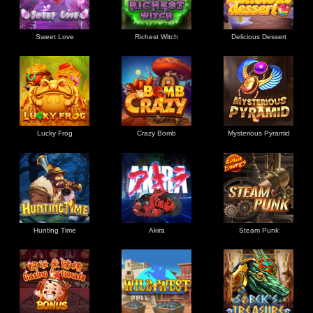
Sweet Love
Richest Witch
Delicious Dessert
Lucky Frog
Crazy Bomb
Mysterious Pyramid
Hunting Time
Akira
Steam Punk