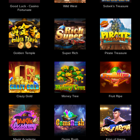
Good Luck - Casino
Wild West
Sobek's Treasure
Fortunate
Golden Temple
Super Rich
Pirate Treasure
Crazy Gold
Money Tree
Fruit Ripe
Magic Academy
Gems Rush
King of Arena