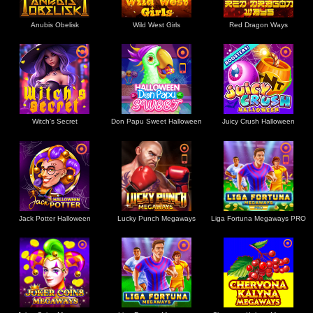
Anubis Obelisk
Wild West Girls
Red Dragon Ways
Witch's Secret
Don Papu Sweet Halloween
Juicy Crush Halloween
Jack Potter Halloween
Lucky Punch Megaways
Liga Fortuna Megaways PRO