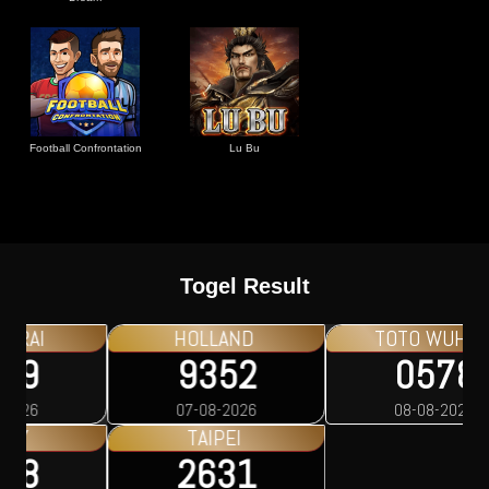
Football Confrontation
Lu Bu
Togel Result
TOTO WUHAN
HK SIANG
0578
2476
08-08-2026
08-08-2026