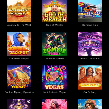
Journey To The West
God Of Wealth
Highroad King
Caramelo Jackpot
Western Zombie
Forest Treasures
Book of Mystery Pyramids
Jack Potter in Vegas
God's Party