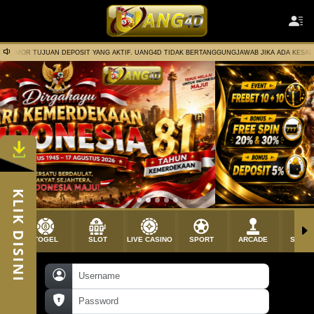
nx****nj Berhasil Withdraw Rp 8.052.000,00
POSIT YANG AKTIF. UANG4D TIDAK BERTANGGUNGJAWAB JIKA ADA KESALAHAN NOMOR TUJUAN
KLIK DISINI
TOGEL
SLOT
LIVE CASINO
SPORT
ARCADE
SABU