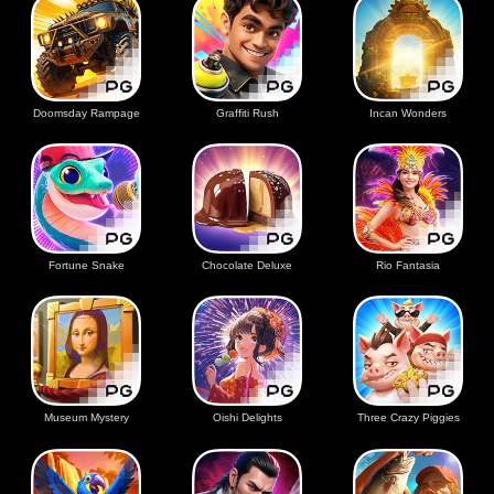
Doomsday Rampage
Graffiti Rush
Incan Wonders
Fortune Snake
Chocolate Deluxe
Rio Fantasia
Museum Mystery
Oishi Delights
Three Crazy Piggies