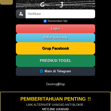
Remember Me
Login
Daftar Sekarang
Grup Facebook
PREDIKSI TOGEL
Main di Telegram
Desktop
Wap
PEMBERITAHUAN PENTING !!
LINK ALTERNATIF UANG4D ANTI BLOKIR :
HEYLINK UANG4D