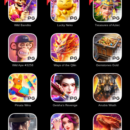
Wild Bandito
Lucky Neko
Treasures of Aztec
Wild Ape #3258
Ways of the Qilin
Gemstones Gold
Pinata Wins
Geisha's Revenge
Anubis Wrath