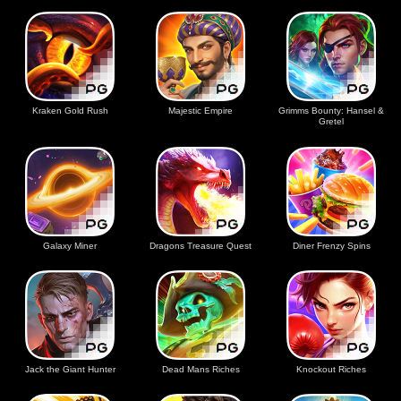
Kraken Gold Rush
Majestic Empire
Grimms Bounty: Hansel &
Gretel
Galaxy Miner
Dragons Treasure Quest
Diner Frenzy Spins
Jack the Giant Hunter
Dead Mans Riches
Knockout Riches