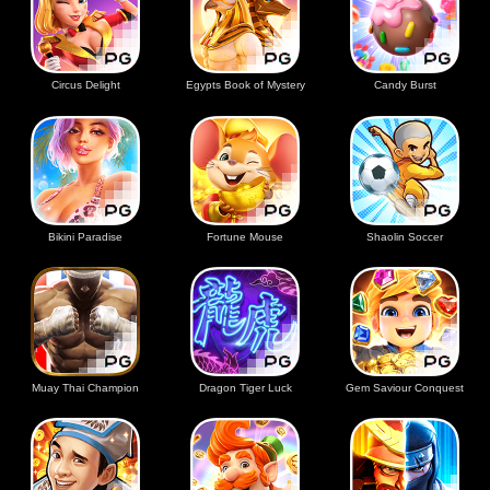
Circus Delight
Egypts Book of Mystery
Candy Burst
Bikini Paradise
Fortune Mouse
Shaolin Soccer
Muay Thai Champion
Dragon Tiger Luck
Gem Saviour Conquest