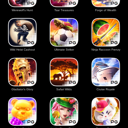
Werewolf's Hunt
Tsar Treasures
Forge of Wealth
Wild Heist Cashout
Ultimate Striker
Ninja Raccoon Frenzy
Gladiator's Glory
Safari Wilds
Cruise Royale