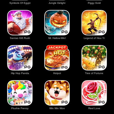
Symbols Of Egypt
Jungle Delight
Piggy Gold
Santas Gift Rush
Mr. Hallow-Win!
Legend of Hou Yi
Hip Hop Panda
Hotpot
Tree of Fortune
Plushie Frenzy
Win Win Won
Reel Love