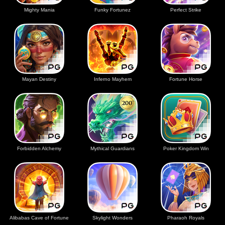
Mighty Mania
Funky Fortunez
Perfect Strike
Mayan Destiny
Inferno Mayhem
Fortune Horse
Forbidden Alchemy
Mythical Guardians
Poker Kingdom Win
Alibabas Cave of Fortune
Skylight Wonders
Pharaoh Royals