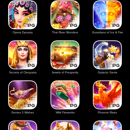
Opera Dynasty
Thai River Wonders
Guardians of Ice & Fire
Secrets of Cleopatra
Jewels of Prosperity
Galactic Gems
Genies 3 Wishes
Wild Fireworks
Phoenix Rises