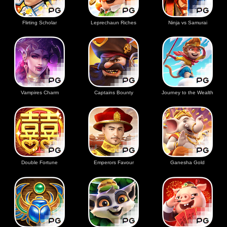
Flirting Scholar
Leprechaun Riches
Ninja vs Samurai
Vampires Charm
Captains Bounty
Journey to the Wealth
Double Fortune
Emperors Favour
Ganesha Gold