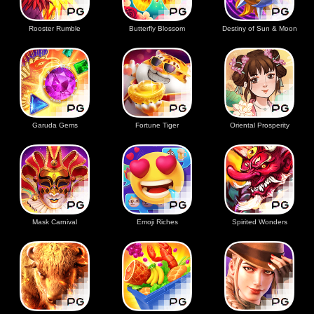
Rooster Rumble
Butterfly Blossom
Destiny of Sun & Moon
Garuda Gems
Fortune Tiger
Oriental Prosperity
Mask Carnival
Emoji Riches
Spirited Wonders