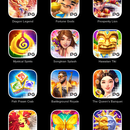
Dragon Legend
Fortune Gods
Prosperity Lion
Mystical Spirits
Songkran Splash
Hawaiian Tiki
Fish Prawn Crab
Battleground Royale
The Queen's Banquet