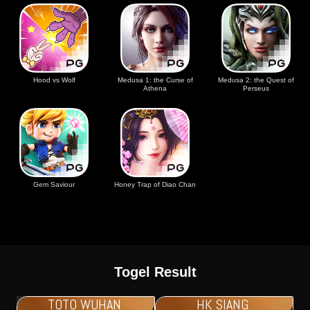
Hood vs Wolf
Medusa 1: the Curse of
Medusa 2: the Quest of
Athena
Perseus
Gem Saviour
Honey Trap of Diao Chan
Togel Result
TOTO WUHAN
HK SIANG