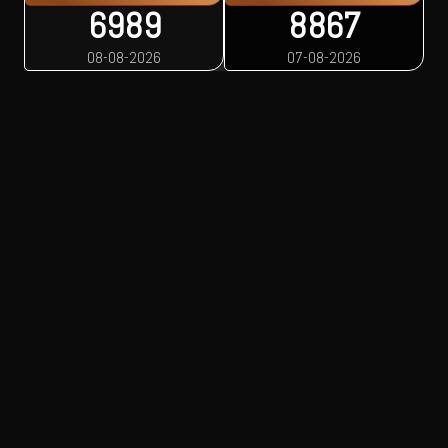
6989
8867
08-08-2026
07-08-2026