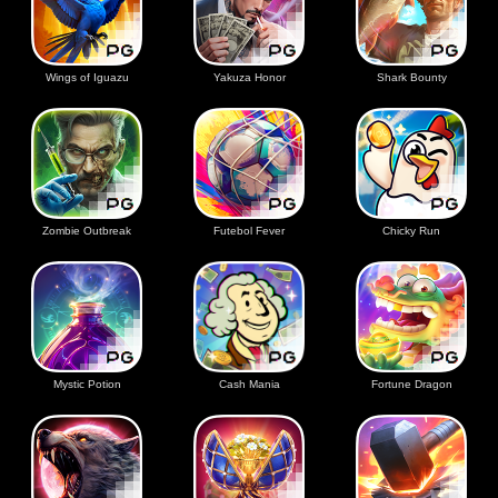
Wings of Iguazu
Yakuza Honor
Shark Bounty
Zombie Outbreak
Futebol Fever
Chicky Run
Mystic Potion
Cash Mania
Fortune Dragon