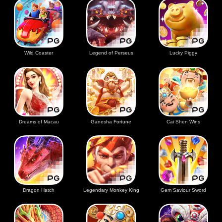
Wild Coaster
Legend of Perseus
Lucky Piggy
Dreams of Macau
Ganesha Fortune
Cai Shen Wins
Dragon Hatch
Legendary Monkey King
Gem Saviour Sword