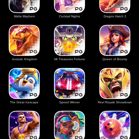
Mafia Mayhem
Cocktail Nights
Dragon Hatch 2
Jurassic Kingdom
Mr Treasures Fortune
Queen of Bounty
The Great Icescape
Speed Winner
Reel Royale Showdown