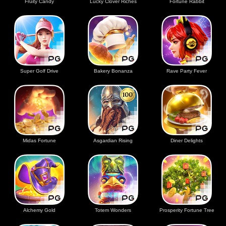
Fruity Candy
Lucky Clover Riches
Fortune Rabbit
Super Golf Drive
Bakery Bonanza
Rave Party Fever
Midas Fortune
Asgardian Rising
Diner Delights
Alchemy Gold
Totem Wonders
Prosperity Fortune Tree