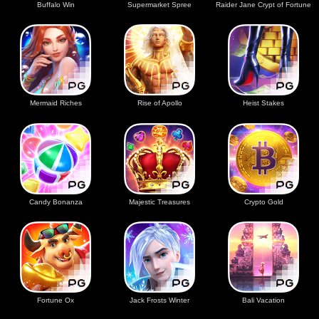
Buffalo Win
Supermarket Spree
Raider Jane Crypt of Fortune
Mermaid Riches
Rise of Apollo
Heist Stakes
Candy Bonanza
Majestic Treasures
Crypto Gold
Fortune Ox
Jack Frosts Winter
Bali Vacation