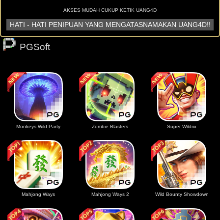
AKSES MUDAH CUKUP KETIK UANG4D
HATI - HATI PENIPUAN YANG MENGATASNAMAKAN UANG4D!!
PGSoft
Monkeys Wild Party
Zombie Blasters
Super Wildrix
Mahjong Ways
Mahjong Ways 2
Wild Bounty Showdown