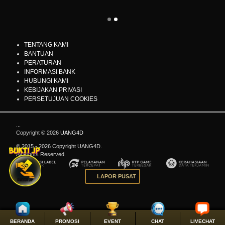
TENTANG KAMI
BANTUAN
PERATURAN
INFORMASI BANK
HUBUNGI KAMI
KEBIJAKAN PRIVASI
PERSETUJUAN COOKIES
...
Copyright © 2026
UANG4D
© 2015 - 2026 Copyright UANG4D.
All Rights Reserved.
LAPOR PUSAT
BERANDA
PROMOSI
EVENT
CHAT
LIVECHAT