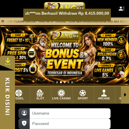
zh****rm Berhasil Withdraw Rp 8.415.000,00
OSIT YANG AKTIF. UANG4D TIDAK BERTANGGUNGJAWAB JIKA ADA KESALAHAN NOMOR TUJUAN 
KLIK DISINI
TOGEL
SLOT
LIVE CASINO
SPORT
ARCADE
SABU